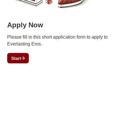
Apply Now
Please fill in this short application form to apply to 
Everlasting Eros.
Start